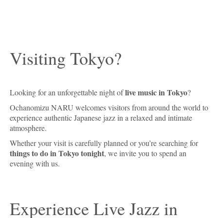
Visiting Tokyo?
live music in Tokyo
Looking for an unforgettable night of
?
Ochanomizu NARU welcomes visitors from around the world to
experience authentic Japanese jazz in a relaxed and intimate
atmosphere.
Whether your visit is carefully planned or you’re searching for
things to do in Tokyo tonight
, we invite you to spend an
evening with us.
Experience Live Jazz in