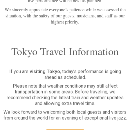
We sincerely appreciate everyone’s patience while we assessed the
situation, with the safety of our guests, musicians, and staff as our
highest priority.
Tokyo Travel Information
If you are
visiting Tokyo
, today’s performance is going
ahead as scheduled.
Please note that weather conditions may still affect
transportation in some areas. Before traveling, we
recommend checking the latest train and weather updates
and allowing extra travel time.
We look forward to welcoming both local guests and visitors
from around the world for an evening of exceptional live jazz.