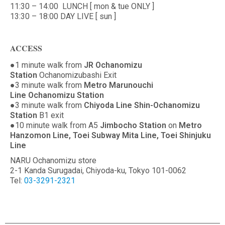
11:30 – 14:00 LUNCH [ mon & tue ONLY ]
13:30 – 18:00 DAY LIVE [ sun ]
ACCESS
●1 minute walk from
JR Ochanomizu
Station
Ochanomizubashi Exit
●3 minute walk from
Metro Marunouchi
Line Ochanomizu Station
●3 minute walk from
Chiyoda Line Shin-Ochanomizu
Station
B1 exit
●10 minute walk from A5
Jimbocho Station
on
Metro
Hanzomon Line, Toei Subway Mita Line, Toei Shinjuku
Line
NARU Ochanomizu store
2-1 Kanda Surugadai, Chiyoda-ku, Tokyo 101-0062
Tel:
03-3291-2321