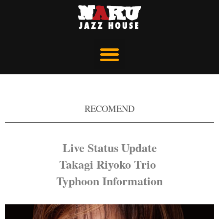
RECOMEND
Live Status Update
Takagi Riyoko Trio
Typhoon Information