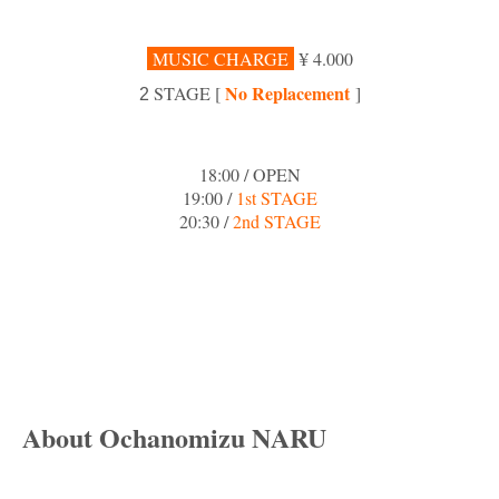
MUSIC CHARGE
¥ 4.000
No Replacement
STAGE [
]
2
18:00 / OPEN
19:00 /
1st STAGE
20:30 /
2nd STAGE
About Ochanomizu NARU