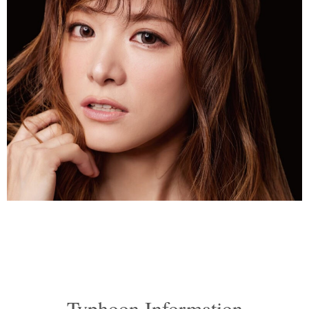
Typhoon Information