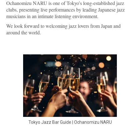
Ochanomizu NARU is one of Tokyo’s long-established jazz
clubs, presenting live performances by leading Japanese jazz
musicians in an intimate listening environment.
We look forward to welcoming jazz lovers from Japan and
around the world.
Tokyo Jazz Bar Guide | Ochanomizu NARU