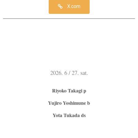
X.com
2026. 6 / 27. sat.
Riyoko Takagi p
Yujiro Yoshimune b
Yota Tukada ds