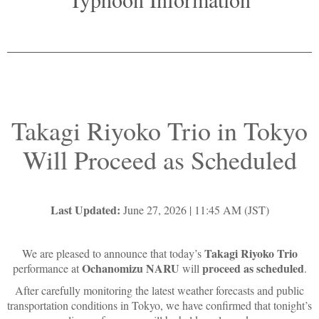
Takagi Riyoko Trio in Tokyo
Will Proceed as Scheduled
Last Updated:
June 27, 2026 | 11:45 AM (JST)
Takagi Riyoko Trio
We are pleased to announce that today’s
Ochanomizu NARU
proceed as scheduled
performance at
will
.
After carefully monitoring the latest weather forecasts and public
transportation conditions in Tokyo, we have confirmed that tonight’s
live performance will be held as planned.