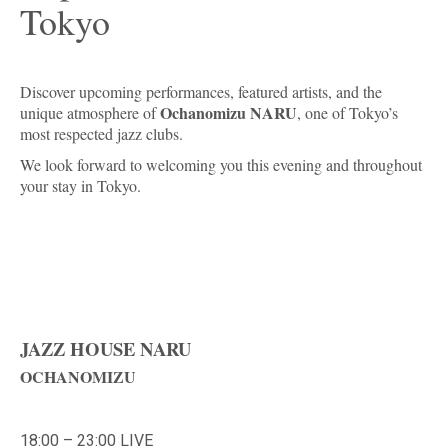
Tokyo
Discover upcoming performances, featured artists, and the
Ochanomizu NARU
unique atmosphere of
, one of Tokyo’s
most respected jazz clubs.
We look forward to welcoming you this evening and throughout
your stay in Tokyo.
JAZZ HOUSE NARU
OCHANOMIZU
18:00 – 23:00 LIVE