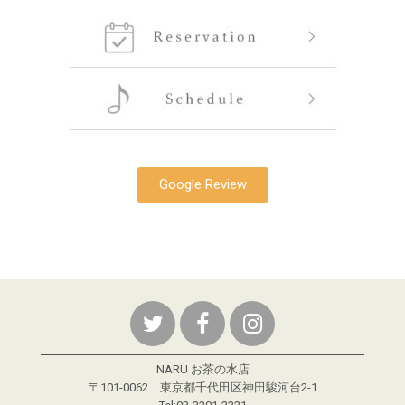
Google Review
NARU お茶の水店
〒101-0062 東京都千代田区神田駿河台2-1